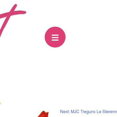
Next:
MJC Tregunc Le Sterenn